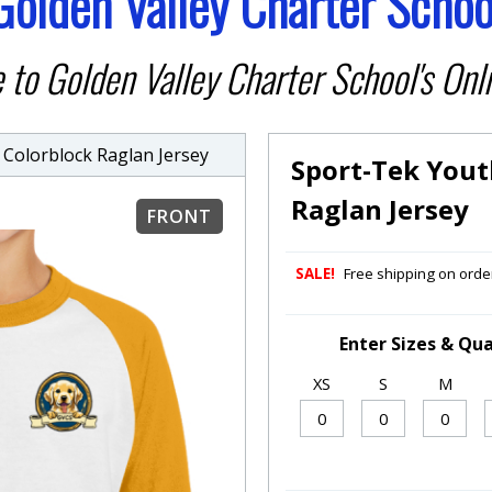
Golden Valley Charter Schoo
to Golden Valley Charter School's Onli
olorblock Raglan Jersey
Sport-Tek Yout
Raglan Jersey
FRONT
SALE!
Free shipping on order
Enter Sizes & Qua
XS
S
M