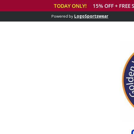
Powered by
LogoSportswear