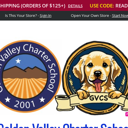
Is This Your Store? -
Sign In
Open Your Own Store -
Start No