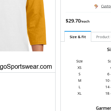
Custo
$29.70
Size & Fit
Product 
S
Size
Si
XS
S
6 
M
10 
L
14 
XL
18 
Garmen