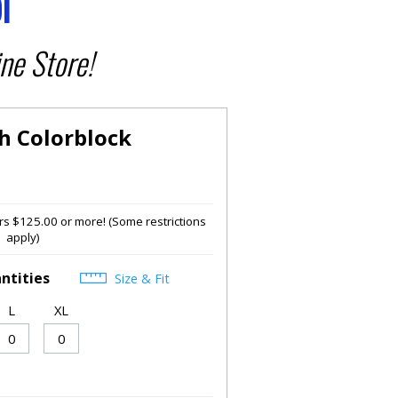
l
ne Store!
h Colorblock
s $125.00 or more! (Some restrictions
apply)
ntities
Size & Fit
L
XL