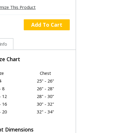
mize This Product
Add To Cart
Info
ize Chart
ze
Chest
4
25" - 26"
- 8
26" - 28"
- 12
28" - 30"
- 16
30" - 32"
- 20
32" - 34"
t Dimensions