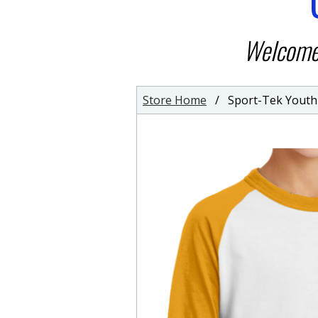
Welcome 
Store Home
/ Sport-Tek Youth C