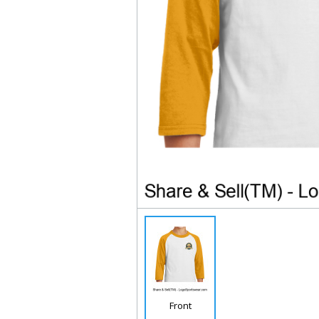
Front