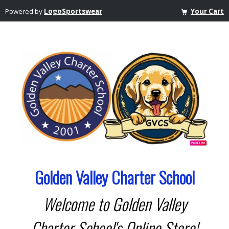
Powered by
LogoSportswear
Your Cart
Golden Valley Charter School
Welcome to Golden Valley
Charter School's Online Store!