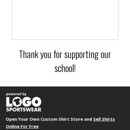
Thank you for supporting our
school!
Open Your Own Custom Shirt Store and
Sell Shirts
Online For Free