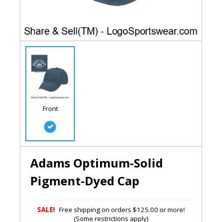
Front
Adams Optimum-Solid
Pigment-Dyed Cap
SALE!
Free shipping on orders $125.00 or more!
(Some restrictions apply)