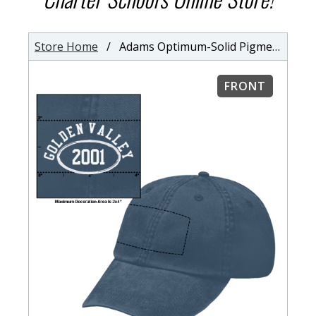
Store Home
/ Adams Optimum-Solid Pigment-Dyed Cap
FRONT