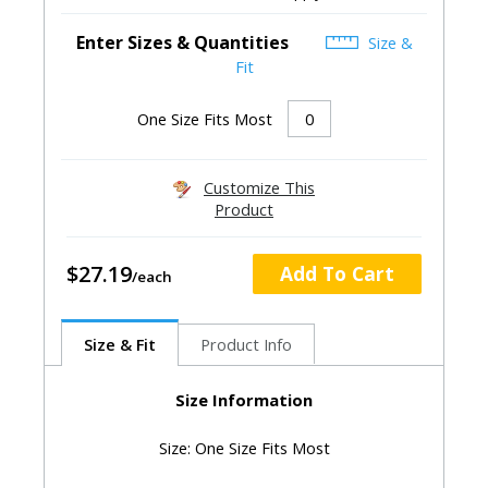
Enter Sizes & Quantities
Size &
Fit
One Size Fits Most
Customize This
Product
$27.19
Add To Cart
Size & Fit
Product Info
Size Information
Size: One Size Fits Most