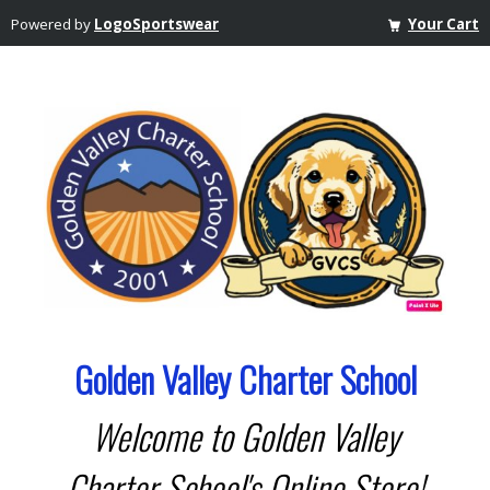
Powered by
LogoSportswear
Your Cart
Golden Valley Charter School
Welcome to Golden Valley
Charter School's Online Store!