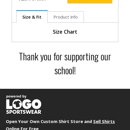
Size & Fit
Product Info
Size Chart
Size
Size
Bust
Thank you for supporting our
S
0-2
29.5"
M
2-4
31.5"
school!
L
4-6
33.5"
XL
8-10
36.5"
2XL
12
39.5
Garment Dimensions
Body
Length
Open Your Own Custom Shirt Store and
Sell Shirts
Size
Chest/Bust
(Back)
Sleeve
Online For Free
S
16"
25.5"
6.75"