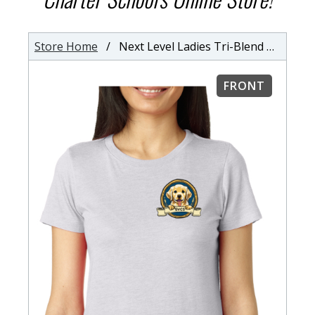
Store Home
/ Next Level Ladies Tri-Blend Crew Neck T-Shirt
FRONT