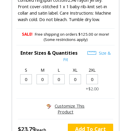
combed ringspun cotton/25% rayon jersey.
Front cover-stitched 1 x 1 baby rib-knit set-in
collar and satin label. Care Instructions: Machine
wash cold. Do not bleach. Tumble dry low.
SALE!
Free shipping on orders $125.00 or more!
(Some restrictions apply)
Enter Sizes & Quantities
Size &
Fit
S
M
L
XL
2XL
+$2.00
Customize This
Product
$23.79
Add To Cart