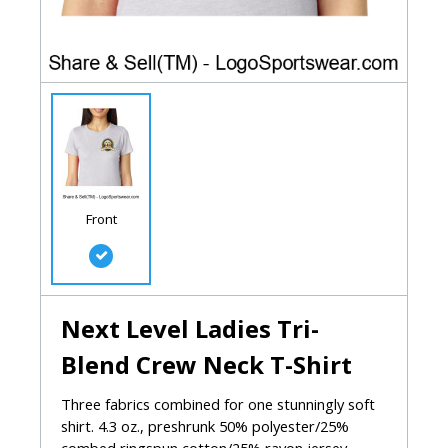
Front
Next Level Ladies Tri-
Blend Crew Neck T-Shirt
Three fabrics combined for one stunningly soft
shirt. 4.3 oz., preshrunk 50% polyester/25%