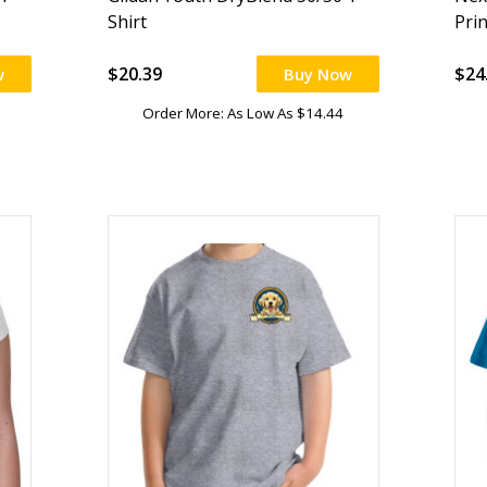
Shirt
Pri
$20.39
$24
w
Buy Now
Order More: As Low As $14.44