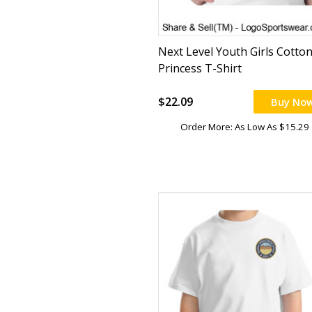
Next Level Youth Girls Cotto
Princess T-Shirt
$22.09
Buy No
Order More: As Low As $15.29