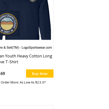
dan Youth Heavy Cotton Long
eve T-Shirt
.69
Buy Now
Order More: As Low As $23.37