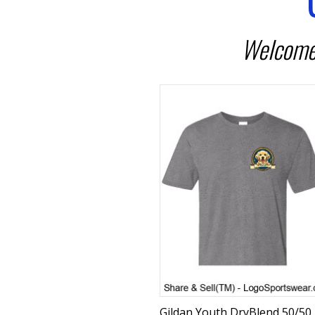
Welcome 
Gildan Youth DryBlend 50/50