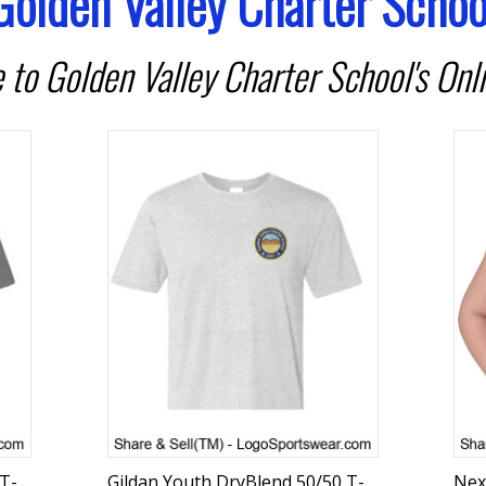
Golden Valley Charter Schoo
to Golden Valley Charter School's Onli
 T-
Gildan Youth DryBlend 50/50 T-
Nex