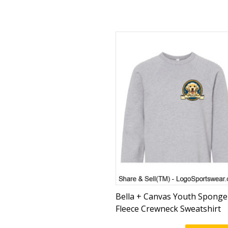
Bella + Canvas Youth Sponge
Fleece Crewneck Sweatshirt