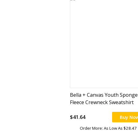
Bella + Canvas Youth Sponge
Fleece Crewneck Sweatshirt
$41.64
Buy No
Order More: As Low As $28.47