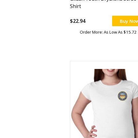
Shirt
$22.94
Buy No
Order More: As Low As $15.72