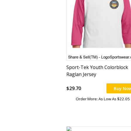
Sport-Tek Youth Colorblock
Raglan Jersey
$29.70
Buy No
Order More: As Low As $22.05