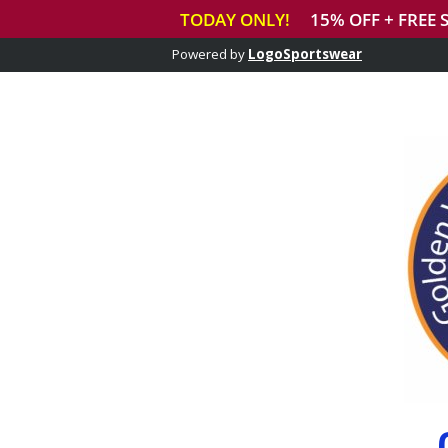
Powered by
LogoSportswear