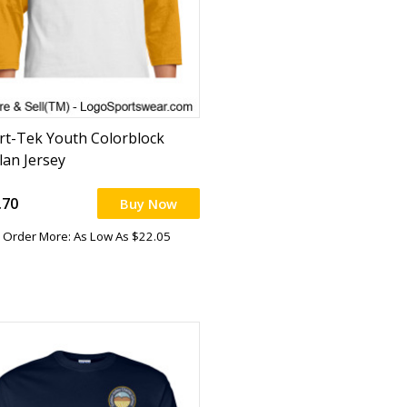
rt-Tek Youth Colorblock
lan Jersey
.70
Buy Now
Order More: As Low As $22.05