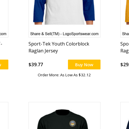
-
Sport-Tek Youth Colorblock
Spo
Raglan Jersey
Rag
$39.77
$29
w
Buy Now
Order More: As Low As $32.12