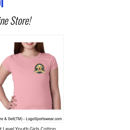
l
ne Store!
t Level Youth Girls Cotton