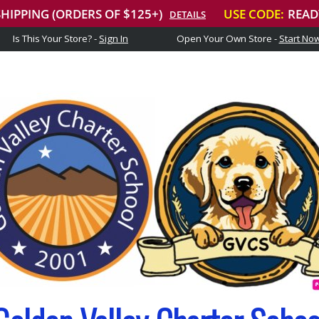
Is This Your Store? -
Sign In
Open Your Own Store -
Start No