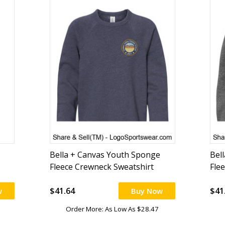
Bella + Canvas Youth Sponge
Bel
Fleece Crewneck Sweatshirt
Fle
$41.64
$41
w
Buy Now
Order More: As Low As $28.47