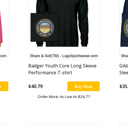
Badger Youth Core Long Sleeve
Gil
Performance T-shirt
Sle
$40.79
$35
w
Buy Now
Order More: As Low As $26.77