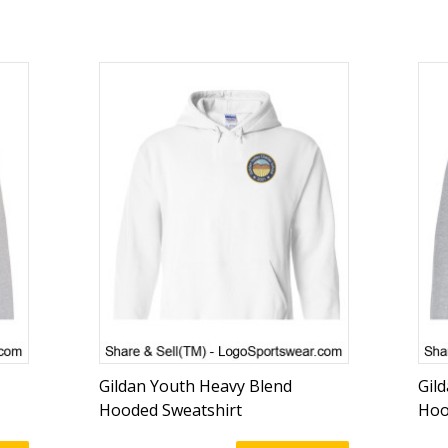
Gildan Youth Heavy Blend
Gil
Hooded Sweatshirt
Hoo