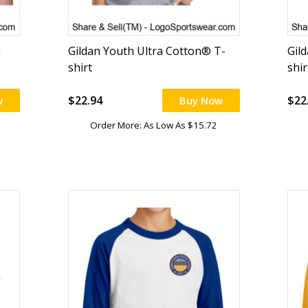
n
Gildan Youth Ultra Cotton® T-
Gil
shirt
shir
$22.94
$22
w
Buy Now
Order More: As Low As $15.72