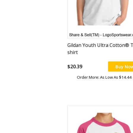
Gildan Youth Ultra Cotton® T
shirt
$20.39
Buy No
Order More: As Low As $14.44