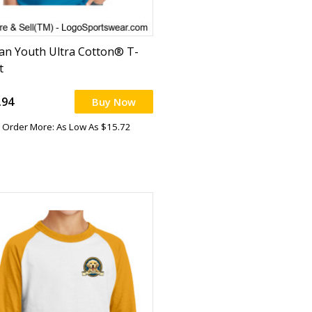
dan Youth Ultra Cotton® T-
t
.94
Buy Now
Order More: As Low As $15.72