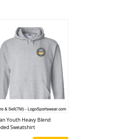
dan Youth Heavy Blend
ded Sweatshirt