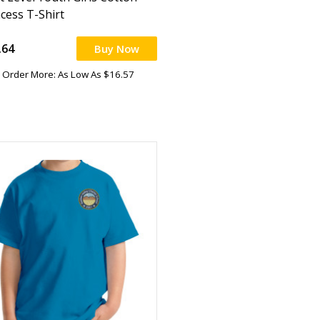
ncess T-Shirt
.64
Buy Now
Order More: As Low As $16.57