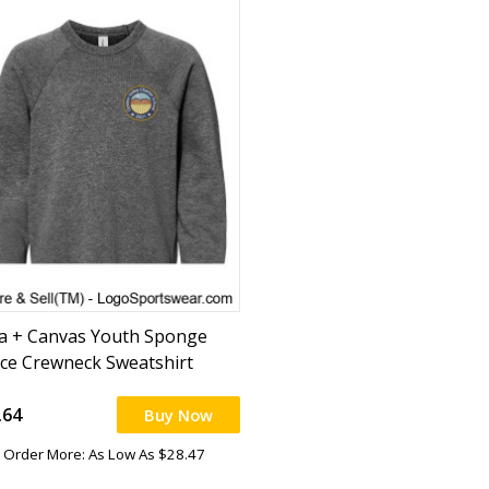
la + Canvas Youth Sponge
ece Crewneck Sweatshirt
.64
Buy Now
Order More: As Low As $28.47